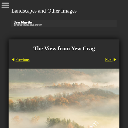
Landscapes and Other Images
The View from Yew Crag
Previous
Next